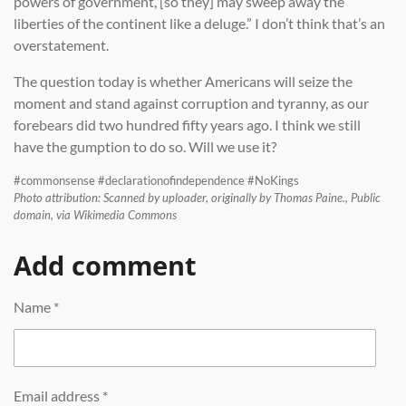
powers of government, [so they] may sweep away the
liberties of the continent like a deluge.” I don’t think that’s an
overstatement.
The question today is whether Americans will seize the
moment and stand against corruption and tyranny, as our
forebears did two hundred fifty years ago. I think we still
have the gumption to do so. Will we use it?
#commonsense #declarationofindependence #NoKings
Photo attribution: Scanned by uploader, originally by Thomas Paine., Public
domain, via Wikimedia Commons
Add comment
Name *
Email address *