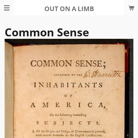
Skip
OUT ON A LIMB
to
main
Common Sense
content