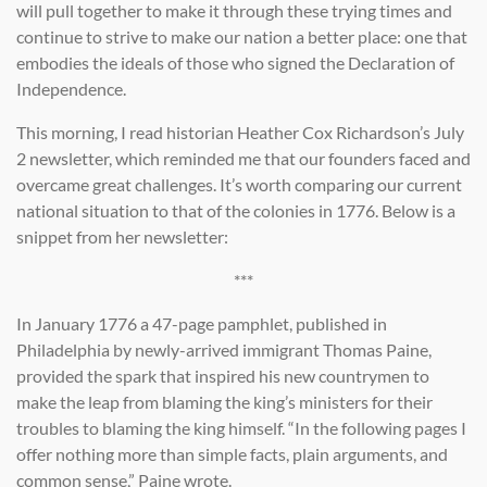
will pull together to make it through these trying times and
continue to strive to make our nation a better place: one that
embodies the ideals of those who signed the Declaration of
Independence.
This morning, I read historian Heather Cox Richardson’s July
2 newsletter, which reminded me that our founders faced and
overcame great challenges. It’s worth comparing our current
national situation to that of the colonies in 1776. Below is a
snippet from her newsletter:
***
In January 1776 a 47-page pamphlet, published in
Philadelphia by newly-arrived immigrant Thomas Paine,
provided the spark that inspired his new countrymen to
make the leap from blaming the king’s ministers for their
troubles to blaming the king himself. “In the following pages I
offer nothing more than simple facts, plain arguments, and
common sense,” Paine wrote.