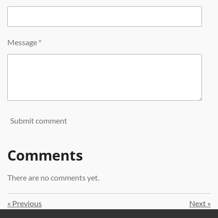
Message *
Submit comment
Comments
There are no comments yet.
«
Previous
Next
»