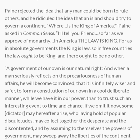
Paine rejected the idea that any man could be born to rule
others, and he ridiculed the idea that an island should try to
govern a continent. “Where…is the King of America?” Paine
asked in
Common Sense
. “I’ll tell you Friend…so far as we
approve of monarchy…in America THE LAW IS KING. For as
in absolute governments the King is law, so in free countries
the law
ought
to be King; and there ought to be no other.
“A government of our own is our natural right: And when a
man seriously reflects on the precariousness of human
affairs, he will become convinced, that it is infinitely wiser and
safer, to form a constitution of our own in a cool deliberate
manner, while we have it in our power, than to trust such an
interesting event to time and chance. If we omit it now, some
[dictator] may hereafter arise, who laying hold of popular
disquietudes, may collect together the desperate and the
discontented, and by assuming to themselves the powers of
government, may sweep away the liberties of the continent