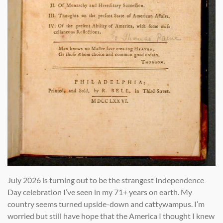
July 2026 is turning out to be the strangest Independence
Day celebration I’ve seen in my 71+ years on earth. My
country seems turned upside-down and cattywampus. I’m
worried but still have hope that the America I thought I knew