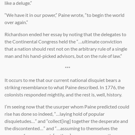
like a deluge.”
“We have it in our power,” Paine wrote, “to begin the world
over again.”
Richardson ended her essay by noting that the delegates to
the Continental Congress held the “…ultimate conviction
that a nation should rest not on the arbitrary rule of a single
man and his hand-picked advisors, but on the rule of law.”
***
It occurs to me that our current national disquiet bears a
striking resemblance to what Paine described. In 1776, the
colonists responded mightily, and the rest is, well, history.
I’m seeing now that the usurper whom Paine predicted could
rise has done so indeed, “…laying hold of popular
disquietudes…” and “collect[ing] together the desperate and
the discontented…” and “…assuming to themselves the