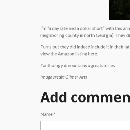
I’m “a day late and a dollar short” with this a
neighboring county in north Georgia). They didn
Turns out they did indeed include it in their lat
view the Amazon listing
here
.
#anthology #mountains #greatstories
Image credit: Gilmer Arts
Add commen
Name *