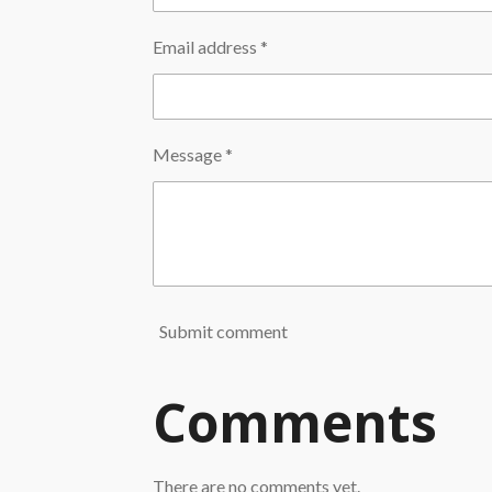
Email address *
Message *
Submit comment
Comments
There are no comments yet.