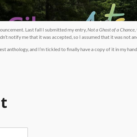
nnouncement. Last fall I submitted my entry,
Not a Ghost of a Chance
,
’t notify me that it was accepted, so I assumed that it was not and 
est anthology, and I’m tickled to finally have a copy of it in my hands
t