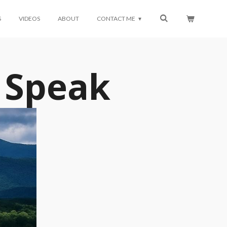
S
VIDEOS
ABOUT
CONTACT ME
 Speak