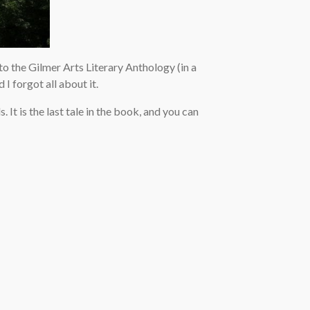
 to the Gilmer Arts Literary Anthology (in a
I forgot all about it.
. It is the last tale in the book, and you can