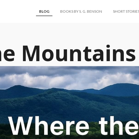
BLOG
BOOKS BY S. G. BENSON
SHORT STORIE
he Mountains