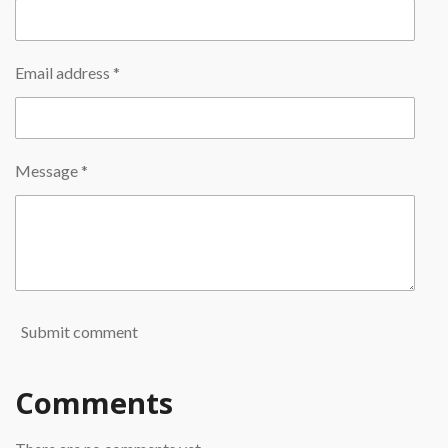
Email address *
Message *
Submit comment
Comments