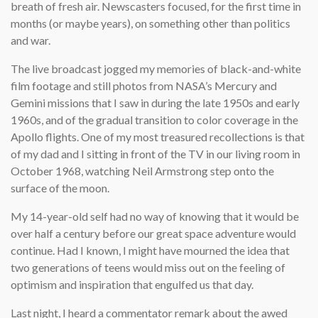
breath of fresh air. Newscasters focused, for the first time in
months (or maybe years), on something other than politics
and war.
The live broadcast jogged my memories of black-and-white
film footage and still photos from NASA’s Mercury and
Gemini missions that I saw in during the late 1950s and early
1960s, and of the gradual transition to color coverage in the
Apollo flights. One of my most treasured recollections is that
of my dad and I sitting in front of the TV in our living room in
October 1968, watching Neil Armstrong step onto the
surface of the moon.
My 14-year-old self had no way of knowing that it would be
over half a century before our great space adventure would
continue. Had I known, I might have mourned the idea that
two generations of teens would miss out on the feeling of
optimism and inspiration that engulfed us that day.
Last night, I heard a commentator remark about the awed