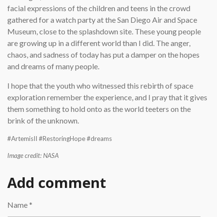
facial expressions of the children and teens in the crowd
gathered for a watch party at the San Diego Air and Space
Museum, close to the splashdown site. These young people
are growing up in a different world than I did. The anger,
chaos, and sadness of today has put a damper on the hopes
and dreams of many people.
I hope that the youth who witnessed this rebirth of space
exploration remember the experience, and I pray that it gives
them something to hold onto as the world teeters on the
brink of the unknown.
#ArtemisII #RestoringHope #dreams
Image credit: NASA
Add comment
Name *