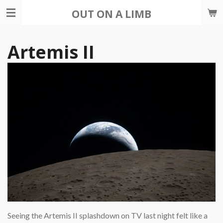
Skip
OUT ON A LIMB
to
main
Artemis II
content
Seeing the Artemis II splashdown on TV last night felt like a