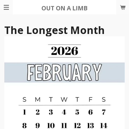
Skip
OUT ON A LIMB
to
main
The Longest Month
content