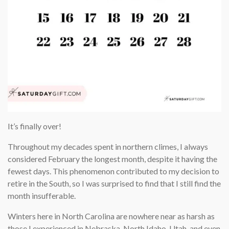
It’s finally over!
Throughout my decades spent in northern climes, I always
considered February the longest month, despite it having the
fewest days. This phenomenon contributed to my decision to
retire in the South, so I was surprised to find that I still find the
month insufferable.
Winters here in North Carolina are nowhere near as harsh as
those I experienced in Nebraska, North Idaho, Utah, and even