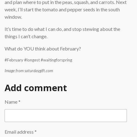
and plan where to put in the peas, squash, and carrots. Next
week, I’ll start the tomato and pepper seeds in the south
window.
It’s time to do what I can do, and stop stewing about the
things I can’t change.
What do YOU think about February?
#February #longest #waitingforspring
Image from saturdaygift.com
Add comment
Name *
Email address *