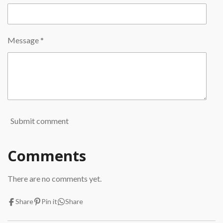
Message *
Submit comment
Comments
There are no comments yet.
Share
Pin it
Share