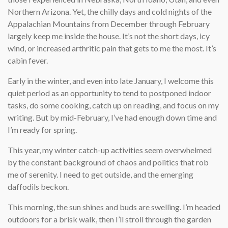
Northern Arizona. Yet, the chilly days and cold nights of the
Appalachian Mountains from December through February
largely keep me inside the house. It’s not the short days, icy
wind, or increased arthritic pain that gets to me the most. It’s
cabin fever.
Early in the winter, and even into late January, I welcome this
quiet period as an opportunity to tend to postponed indoor
tasks, do some cooking, catch up on reading, and focus on my
writing. But by mid-February, I’ve had enough down time and
I’m ready for spring.
This year, my winter catch-up activities seem overwhelmed
by the constant background of chaos and politics that rob
me of serenity. I need to get outside, and the emerging
daffodils beckon.
This morning, the sun shines and buds are swelling. I’m headed
outdoors for a brisk walk, then I’ll stroll through the garden