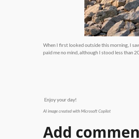
When I first looked outside this morning, I sa
paid me no mind, although I stood less than 20 
Enjoy your day!
AI image created with Microsoft Copilot
Add commen