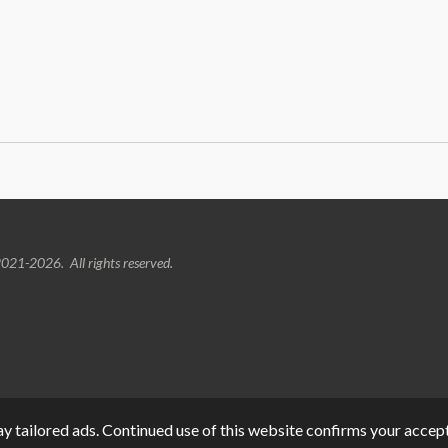
021-2026. All rights reserved.
y tailored ads. Continued use of this website confirms your accept