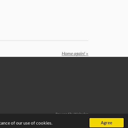
Home again!
»
Powered by
Webador
ance of our use of cookies.
Agree