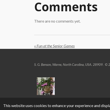
Comments
There are no comments yet.
«
Fun at the Senior Games
S. G. Benson, Warne, North Carolina, USA. 28909.
© 2
This website uses cookies to enhance your experience and displa