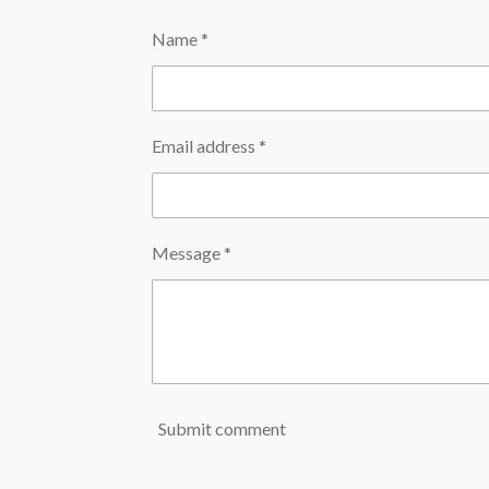
Name *
Email address *
Message *
Submit comment