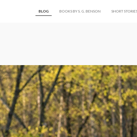
BLOG
BOOKS BY S. G. BENSON
SHORT STORIE