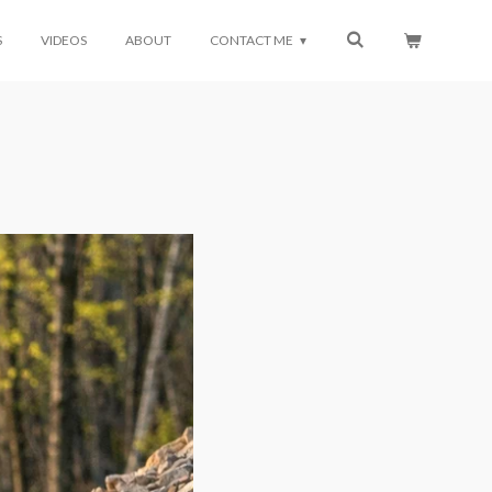
S
VIDEOS
ABOUT
CONTACT ME