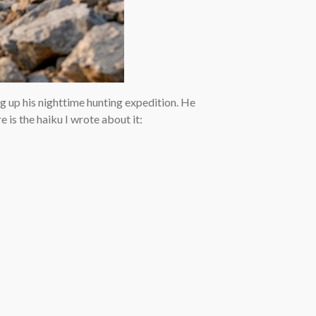
ng up his nighttime hunting expedition. He
 is the haiku I wrote about it: