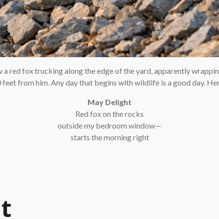
w a red fox trucking along the edge of the yard, apparently wrappi
feet from him. Any day that begins with wildlife is a good day. Here
May Delight
Red fox on the rocks
outside my bedroom window—
starts the morning right
t