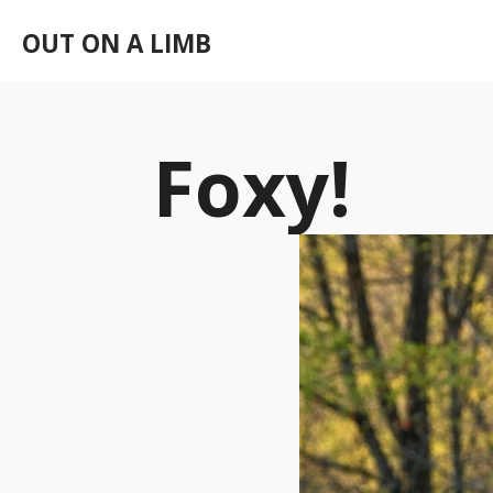
Skip
OUT ON A LIMB
to
main
content
Foxy!