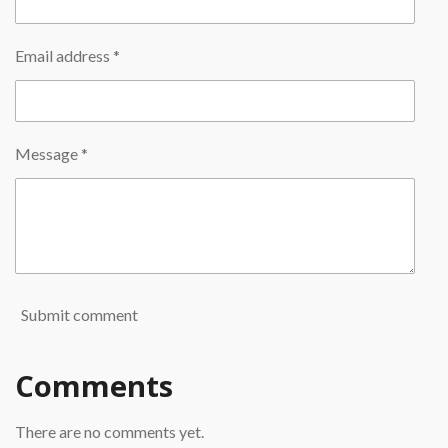
Email address *
Message *
Submit comment
Comments
There are no comments yet.