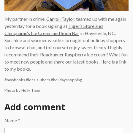
My partner in crime,
Carroll Taylor
, teamed up with me again
yesterday for a book signing at
Tiger’s Store and
Chinquapin’s Ice Cream and Soda Bar
in Hayesville, NC.
Sunshine and warmer weather brought out holiday shoppers
to browse, chat, and (of course) enjoy sweet treats. I highly
recommend their Roadrunner Raspberry ice cream! What fun
to meet new people and share our latest books.
Here
is a link
to my books.
#newbooks #localauthors #holidayshopping
Photo by Holly Tiger
Add comment
Name *