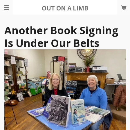
Skip
OUT ON A LIMB
to
main
Another Book Signing
content
Is Under Our Belts