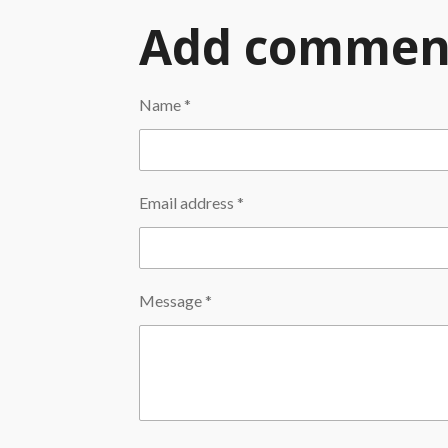
Add commen
Name *
Email address *
Message *