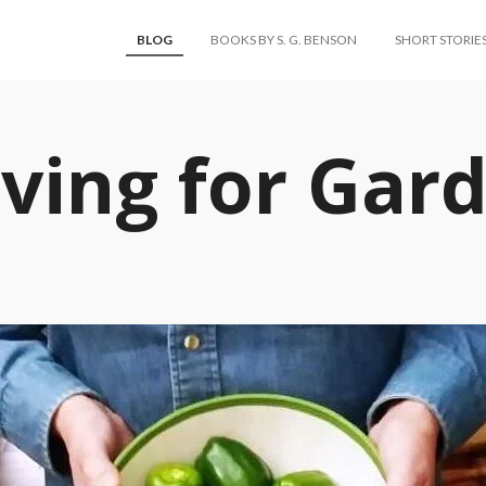
BLOG
BOOKS BY S. G. BENSON
SHORT STORIE
ving for Gar