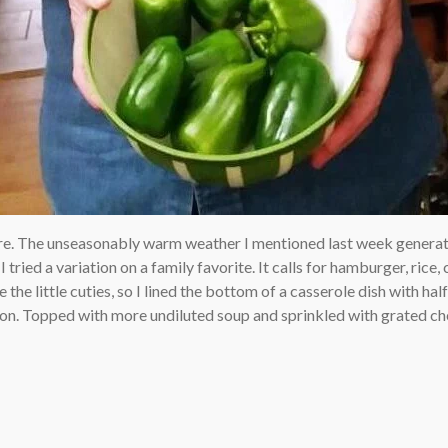
re. The unseasonably warm weather I mentioned last week generat
 tried a variation on a family favorite. It calls for hamburger, ric
he little cuties, so I lined the bottom of a casserole dish with half 
ion. Topped with more undiluted soup and sprinkled with grated che