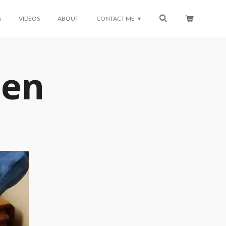
S
VIDEOS
ABOUT
CONTACT ME
den