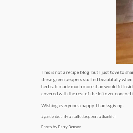
This is not a recipe blog, but I just
have
to sha
these green peppers stuffed beautifully when I
herbs. It made much more than would fit inside t
covered with the rest of the leftover concoct
Wishing everyone a happy Thanksgiving.
#gardenbounty #stuffedpeppers #thankful
Photo by Barry Benson