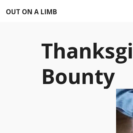
Skip
OUT ON A LIMB
to
main
content
Thanksgi
Bounty