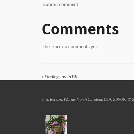
Submit comment
Comments
There are no comments yet.
«
Finding Joy in Bits
S. G. Benson, Warne, North Carolina, USA. 28909.
© 2