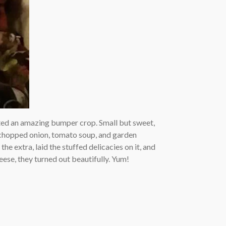
ed an amazing bumper crop. Small but sweet,
e, chopped onion, tomato soup, and garden
the extra, laid the stuffed delicacies on it, and
ese, they turned out beautifully. Yum!