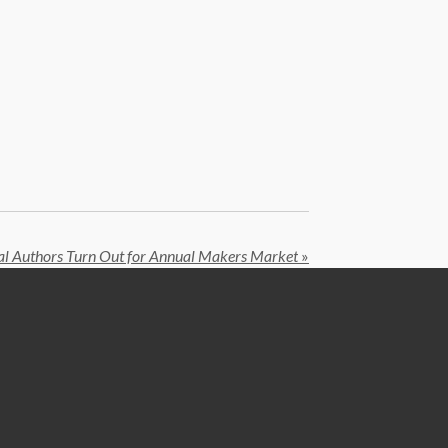
al Authors Turn Out for Annual Makers Market
»