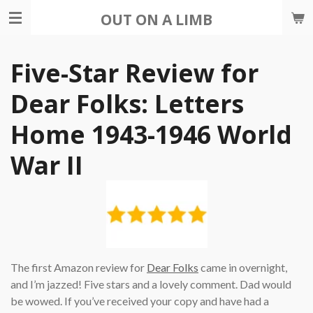
Skip
OUT ON A LIMB
to
main
Five-Star Review for
content
Dear Folks: Letters
Home 1943-1946 World
War II
The first Amazon review for
Dear Folks
came in overnight,
and I’m jazzed! Five stars and a lovely comment. Dad would
be wowed. If you’ve received your copy and have had a