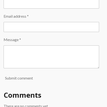
Email address *
Message *
Submit comment
Comments
There are no comments yet.