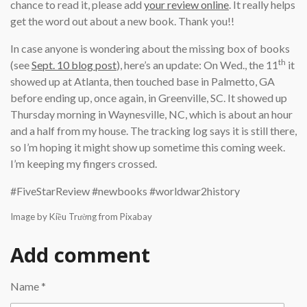
chance to read it, please add
your review online
. It really helps
get the word out about a new book. Thank you!!
In case anyone is wondering about the missing box of books
th
(see
Sept. 10 blog post
), here’s an update: On Wed., the 11
it
showed up at Atlanta, then touched base in Palmetto, GA
before ending up, once again, in Greenville, SC. It showed up
Thursday morning in Waynesville, NC, which is about an hour
and a half from my house. The tracking log says it is still there,
so I’m hoping it might show up sometime this coming week.
I’m keeping my fingers crossed.
#FiveStarReview #newbooks #worldwar2history
Image by Kiều Trường from Pixabay
Add comment
Name *