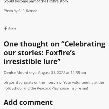
would become part of the Foxfire story.
Photo by S. G. Benson
Share
One thought on “
Celebrating
our stories: Foxfire’s
irresistible lure
”
Denise Mount
says:
August 31, 2023 at 11:55 am
oh gosh! congrats on the interview! Your volunteering at the
Folk School and the Peacock Playhouse inspire me!
Add comment