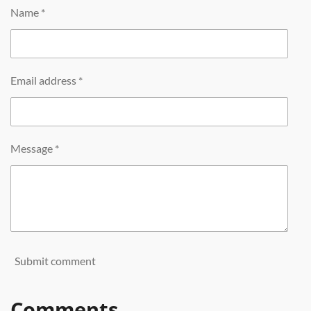
Name *
Email address *
Message *
Submit comment
Comments