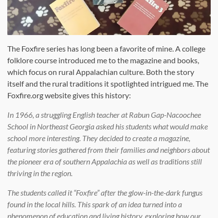
The Foxfire series has long been a favorite of mine. A college
folklore course introduced me to the magazine and books,
which focus on rural Appalachian culture. Both the story
itself and the rural traditions it spotlighted intrigued me. The
Foxfire.org website gives this history:
In 1966, a struggling English teacher at Rabun Gap-Nacoochee
School in Northeast Georgia asked his students what would make
school more interesting. They decided to create a magazine,
featuring stories gathered from their families and neighbors about
the pioneer era of southern Appalachia as well as traditions still
thriving in the region.
The students called it “Foxfire” after the glow-in-the-dark fungus
found in the local hills. This spark of an idea turned into a
phenomenon of education and living history, exploring how our