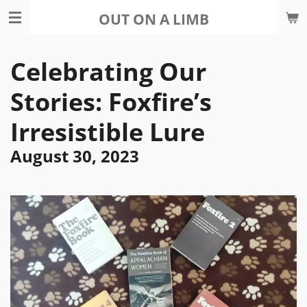
Skip
OUT ON A LIMB
to
main
Celebrating Our
content
Stories: Foxfire’s
Irresistible Lure
August 30, 2023