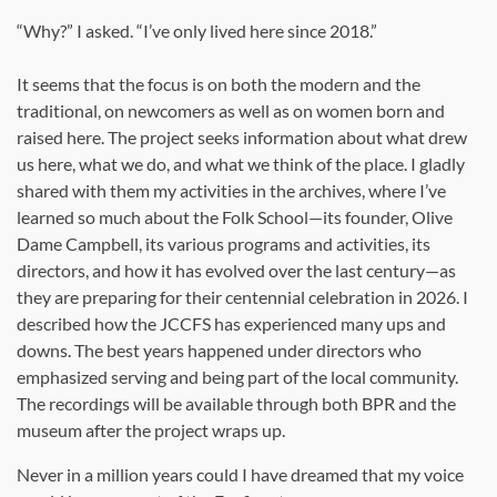
“Why?” I asked. “I’ve only lived here since 2018.”
It seems that the focus is on both the modern and the
traditional, on newcomers as well as on women born and
raised here. The project seeks information about what drew
us here, what we do, and what we think of the place. I gladly
shared with them my activities in the archives, where I’ve
learned so much about the Folk School—its founder, Olive
Dame Campbell, its various programs and activities, its
directors, and how it has evolved over the last century—as
they are preparing for their centennial celebration in 2026. I
described how the JCCFS has experienced many ups and
downs. The best years happened under directors who
emphasized serving and being part of the local community.
The recordings will be available through both BPR and the
museum after the project wraps up.
Never in a million years could I have dreamed that my voice