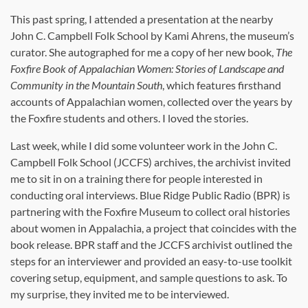
This past spring, I attended a presentation at the nearby
John C. Campbell Folk School by Kami Ahrens, the museum’s
curator. She autographed for me a copy of her new book,
The
Foxfire Book of Appalachian Women: Stories of Landscape and
Community in the Mountain South
, which features firsthand
accounts of Appalachian women, collected over the years by
the Foxfire students and others. I loved the stories.
Last week, while I did some volunteer work in the John C.
Campbell Folk School (JCCFS) archives, the archivist invited
me to sit in on a training there for people interested in
conducting oral interviews. Blue Ridge Public Radio (BPR) is
partnering with the Foxfire Museum to collect oral histories
about women in Appalachia, a project that coincides with the
book release. BPR staff and the JCCFS archivist outlined the
steps for an interviewer and provided an easy-to-use toolkit
covering setup, equipment, and sample questions to ask. To
my surprise, they invited me to be interviewed.