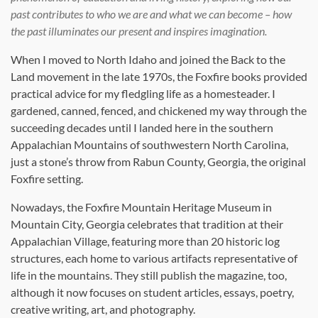
past contributes to who we are and what we can become – how
the past illuminates our present and inspires imagination.
When I moved to North Idaho and joined the Back to the
Land movement in the late 1970s, the Foxfire books provided
practical advice for my fledgling life as a homesteader. I
gardened, canned, fenced, and chickened my way through the
succeeding decades until I landed here in the southern
Appalachian Mountains of southwestern North Carolina,
just a stone’s throw from Rabun County, Georgia, the original
Foxfire setting.
Nowadays, the Foxfire Mountain Heritage Museum in
Mountain City, Georgia celebrates that tradition at their
Appalachian Village, featuring more than 20 historic log
structures, each home to various artifacts representative of
life in the mountains. They still publish the magazine, too,
although it now focuses on student articles, essays, poetry,
creative writing, art, and photography.